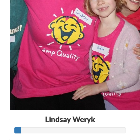
$
30.00
Lindsay Weryk
Lindsay Weryk