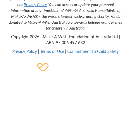
our
Privacy Policy
. You can access or update your personal
information at any time.
Make-A-Wish® Australia is an affiliate of
Make-A-Wish® - the world's largest wish-granting charity. Funds
donated to Make-A-Wish Australia go towards helping grant wishes
for children in Australia.
Copyright
2026 | Make-A-Wish Foundation of Australia Ltd |
ABN 97 006 497 632
Privacy Policy
|
Terms of Use
|
Commitment to Child Safety