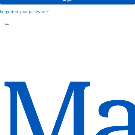
Forgotten your password?