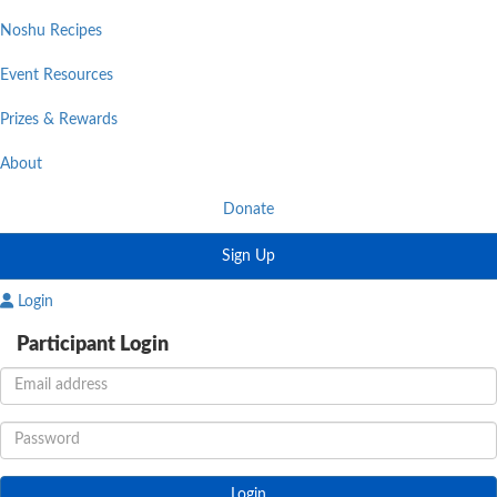
Noshu Recipes
Event Resources
Prizes & Rewards
About
Donate
Sign Up
Login
Participant Login
Login