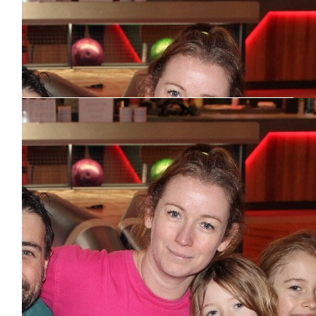
Our Team Members