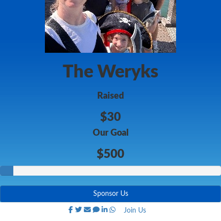
The Weryks
Raised
$30
Our Goal
$500
Sponsor Us
Join Us