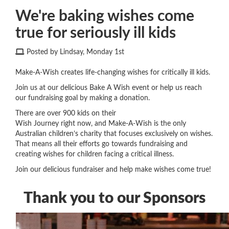
We're baking wishes come
true for seriously ill kids
Posted by Lindsay, Monday 1st
Make-A-Wish creates life-changing wishes for critically ill kids.
Join us at our delicious Bake A Wish event or help us reach
our fundraising goal by making a donation.
There are over 900 kids on their
Wish Journey
right now
,
and Make-A-Wish is the only
Australian children’s charity that focuses exclusively on wishes.
That means all their efforts go towards fundraising and
creating wishes for children
facing a
critical illness.
Join our delicious fundraiser and help make wishes come true!
Thank you to our Sponsors