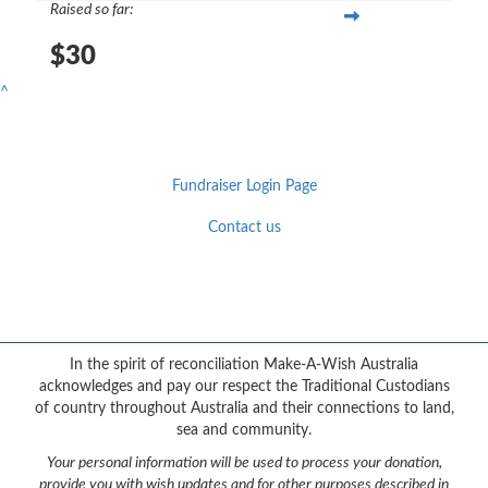
Raised so far:
$30
^
Fundraiser Login Page
Contact us
Facebook
YouTube
Twitter
Instagram
{logo}
In the spirit of reconciliation Make-A-Wish Australia
acknowledges and pay our respect the Traditional Custodians
of country throughout Australia and their connections to land,
sea and community.
Your personal information will be used to process your donation,
provide you with wish updates and for other purposes described in