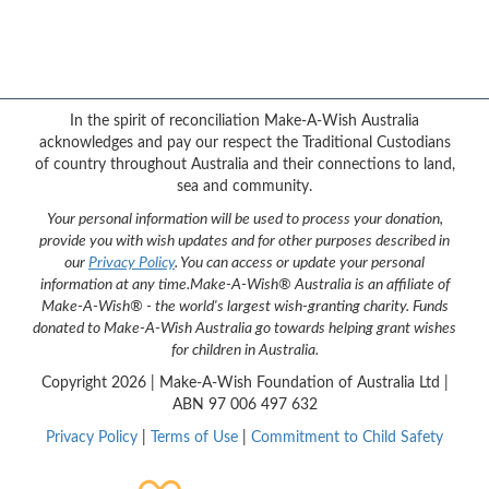
Facebook
YouTube
Twitter
Instagram
{logo}
In the spirit of reconciliation Make-A-Wish Australia
acknowledges and pay our respect the Traditional Custodians
of country throughout Australia and their connections to land,
sea and community.
Your personal information will be used to process your donation,
provide you with wish updates and for other purposes described in
our
Privacy Policy
. You can access or update your personal
information at any time.
Make-A-Wish® Australia is an affiliate of
Make-A-Wish® - the world's largest wish-granting charity. Funds
donated to Make-A-Wish Australia go towards helping grant wishes
for children in Australia.
Copyright
2026 | Make-A-Wish Foundation of Australia Ltd |
ABN 97 006 497 632
Privacy Policy
|
Terms of Use
|
Commitment to Child Safety