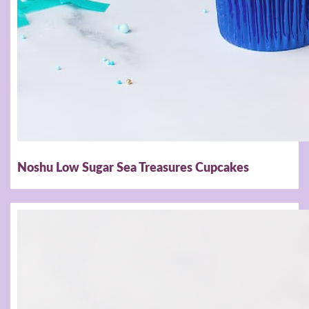
Noshu Low Sugar Sea Treasures Cupcakes