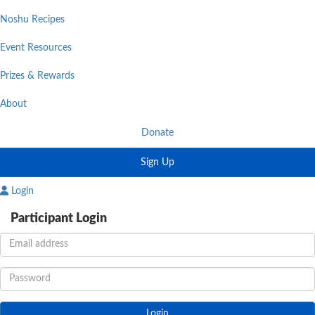
Noshu Recipes
Event Resources
Prizes & Rewards
About
Donate
Sign Up
Login
Participant Login
Login