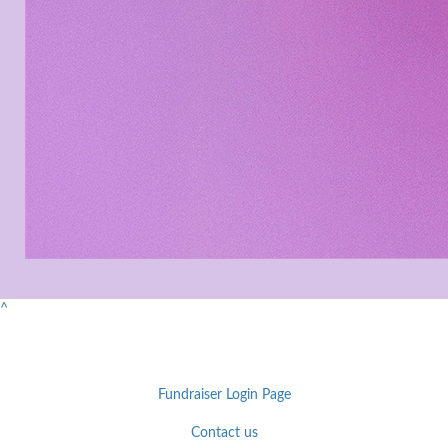
^
Fundraiser Login Page
Contact us