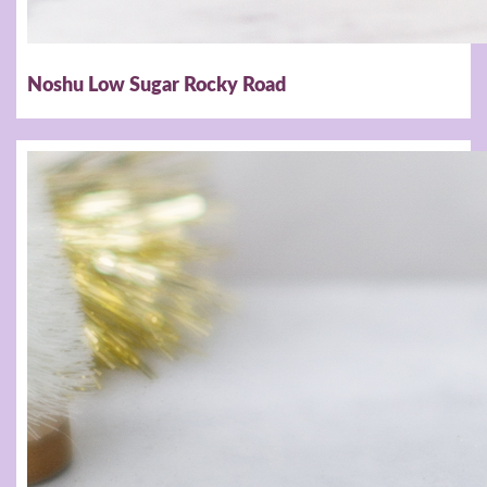
Noshu Low Sugar Rocky Road