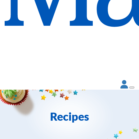
Recipes