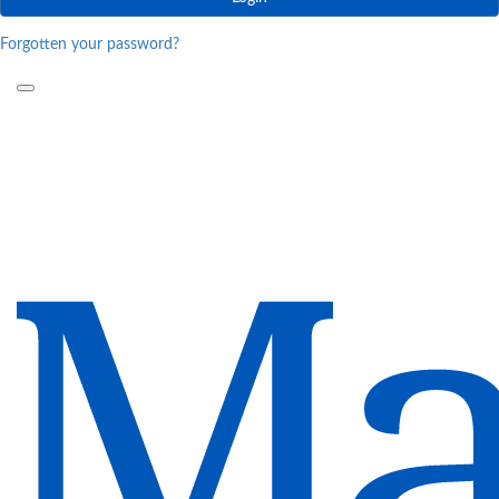
Forgotten your password?