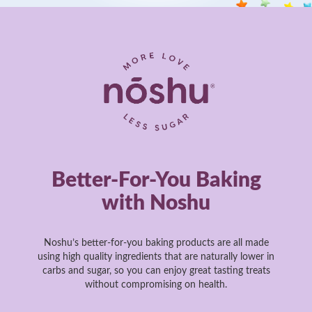
Better-For-You Baking
with Noshu
Noshu’s better-for-you baking products are all made
using high quality ingredients that are naturally lower in
carbs and sugar, so you can enjoy great tasting treats
without compromising on health.