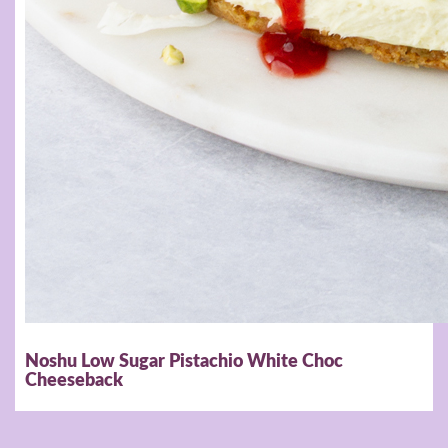
Noshu Low Sugar Pistachio White Choc
Cheeseback