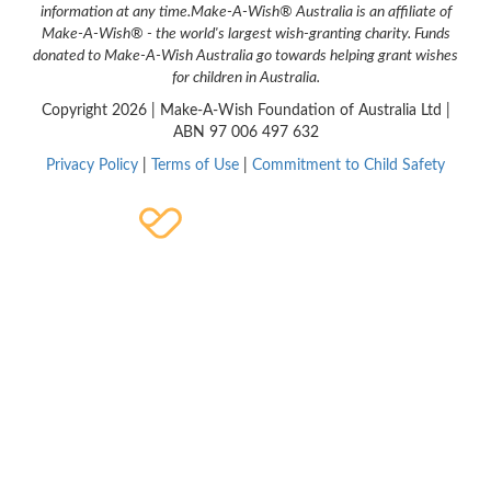
information at any time.
Make-A-Wish® Australia is an affiliate of
Make-A-Wish® - the world's largest wish-granting charity. Funds
donated to Make-A-Wish Australia go towards helping grant wishes
for children in Australia.
Copyright
2026 | Make-A-Wish Foundation of Australia Ltd |
ABN 97 006 497 632
Privacy Policy
|
Terms of Use
|
Commitment to Child Safety