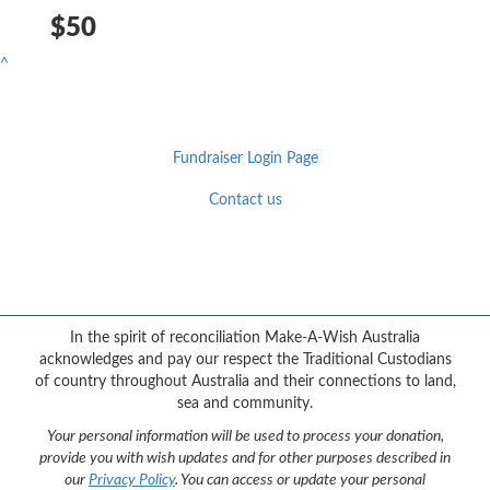
$50
^
Fundraiser Login Page
Contact us
Facebook
YouTube
Twitter
Instagram
{logo}
In the spirit of reconciliation Make-A-Wish Australia
acknowledges and pay our respect the Traditional Custodians
of country throughout Australia and their connections to land,
sea and community.
Your personal information will be used to process your donation,
provide you with wish updates and for other purposes described in
our
Privacy Policy
. You can access or update your personal