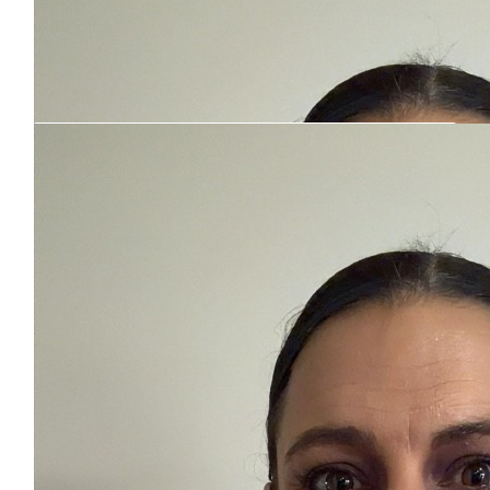
Our Team Members