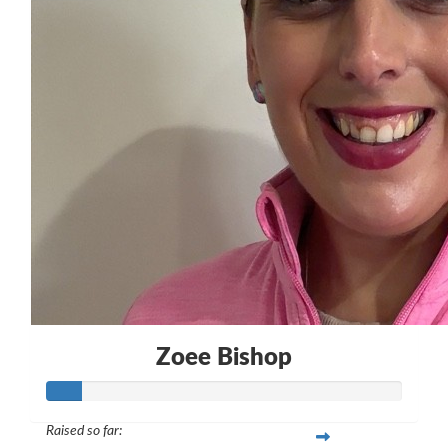
$
50.00
Zoee Bishop
Zoee Bishop
Raised so far: