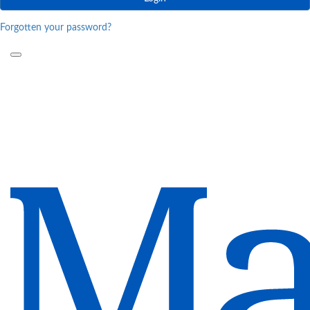
Forgotten your password?