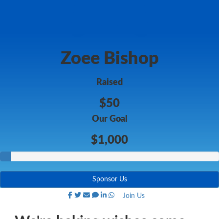
Zoee Bishop
Raised
$50
Our Goal
$1,000
Sponsor Us
Join Us