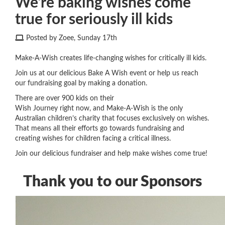
We're baking wishes come
true for seriously ill kids
Posted by Zoee, Sunday 17th
Make-A-Wish creates life-changing wishes for critically ill kids.
Join us at our delicious Bake A Wish event or help us reach
our fundraising goal by making a donation.
There are over 900 kids on their
Wish Journey
right now
,
and Make-A-Wish is the only
Australian children’s charity that focuses exclusively on wishes.
That means all their efforts go towards fundraising and
creating wishes for children
facing a
critical illness.
Join our delicious fundraiser and help make wishes come true!
Thank you to our Sponsors