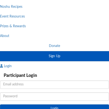
Noshu Recipes
Event Resources
Prizes & Rewards
About
Donate
Sign Up
Login
Participant Login
Login