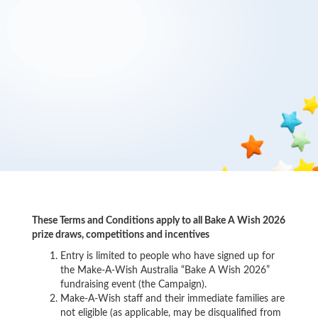
These Terms and Conditions apply to all Bake A Wish 2026
prize draws, competitions and incentives
Entry is limited to people who have signed up for
the Make-A-Wish Australia “Bake A Wish 2026”
fundraising event (the Campaign).
Make-A-Wish staff and their immediate families are
not eligible (as applicable, may be disqualified from