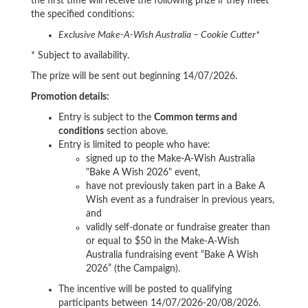
the first time will receive the following prize if they meet
the specified conditions:
Exclusive Make-A-Wish Australia – Cookie Cutter*
* Subject to availability.
The prize will be sent out beginning 14/07/2026.
Promotion details:
Entry is subject to the
Common terms and
conditions
section above.
Entry is limited to people who have
:
signed up to the Make-A-Wish Australia
"Bake A Wish 2026" event,
have not previously taken part in a Bake A
Wish event as a fundraiser in previous years,
and
validly self-donate or fundraise greater than
or equal to $50 in the Make-A-Wish
Australia fundraising event “Bake A Wish
2026” (the Campaign).
The incentive will be posted to qualifying
participants between 14/07/2026-20/08/2026.