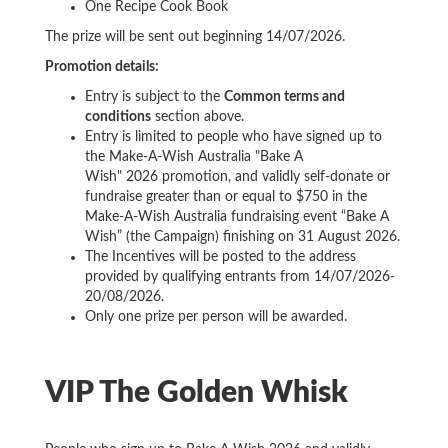
One Recipe Cook Book
The prize will be sent out beginning 14/07/2026.
Promotion details:
Entry is subject to the
Common terms and
conditions
section above.
Entry is limited to people who have signed up to
the Make-A-Wish Australia "Bake A
Wish" 2026 promotion, and validly self-donate or
fundraise greater than or equal to $750 in the
Make-A-Wish Australia fundraising event “Bake A
Wish” (the Campaign) finishing on 31 August 2026.
The Incentives will be posted to the address
provided by qualifying entrants from 14/07/2026-
20/08/2026.
Only one prize per person will be awarded.
VIP The Golden Whisk