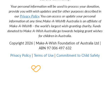
Your personal information will be used to process your donation,
provide you with wish updates and for other purposes described in
our
Privacy Policy
. You can access or update your personal
information at any time.
Make-A-Wish® Australia is an affiliate of
Make-A-Wish® - the world's largest wish-granting charity. Funds
donated to Make-A-Wish Australia go towards helping grant wishes
for children in Australia.
Copyright
2026 | Make-A-Wish Foundation of Australia Ltd |
ABN 97 006 497 632
Privacy Policy
|
Terms of Use
|
Commitment to Child Safety