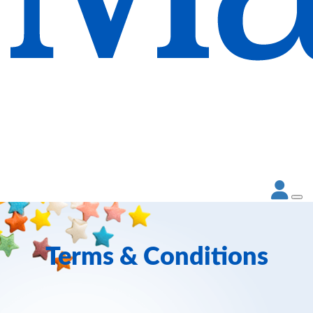
Terms & Conditions