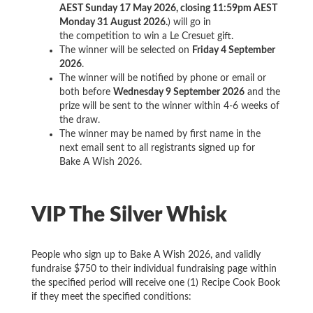
AEST Sunday 17 May 2026, closing 11:59pm AEST
Monday 31 August 2026.
) will go in
the competition to win a Le Cresuet gift.
The winner will be selected on
Friday 4 September
2026
.
The winner will be notified by phone or email or
both before
Wednesday 9 September 2026
and the
prize will be sent to the winner within 4-6 weeks of
the draw.
The winner may be named by first name in the
next email sent to all registrants signed up for
Bake A Wish 2026.
VIP The Silver Whisk
People who sign up to Bake A Wish 2026, and validly
fundraise $750 to their individual fundraising page within
the specified period will receive one (1) Recipe Cook Book
if they meet the specified conditions: