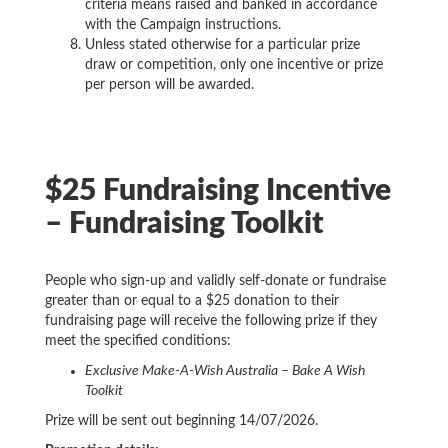
criteria means raised and banked in accordance
with the Campaign instructions.
Unless stated otherwise for a particular prize
draw or competition, only one incentive or prize
per person will be awarded.
$25 Fundraising Incentive
– Fundraising Toolkit
People who sign-up and validly self-donate or fundraise
greater than or equal to a $25 donation to their
fundraising page will receive the following prize if they
meet the specified conditions:
Exclusive Make-A-Wish Australia – Bake A Wish
Toolkit
Prize will be sent out beginning 14/07/2026.