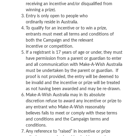
receiving an incentive and/or disqualified from
winning a prize).
Entry is only open to people who
ordinarily reside in Australia.
To qualify for an incentive or to win a prize,
entrants must meet all terms and conditions of
both the Campaign and the relevant
incentive or competition.
If a registrant is 17 years of age or under, they must
have permission from a parent or guardian to enter
and all communication with Make-A-Wish Australia
must be undertaken by the parent or guardian. If
proof is not provided, the entry will be deemed to
be invalid and the incentive or prize will be treated
as not having been awarded and may be re-drawn.
Make-A-Wish Australia may in its absolute
discretion refuse to award any incentive or prize to
any entrant who Make-A-Wish reasonably
believes fails to meet or comply with these terms
and conditions and the Campaign terms and
conditions.
Any reference to “raised” in incentive or prize