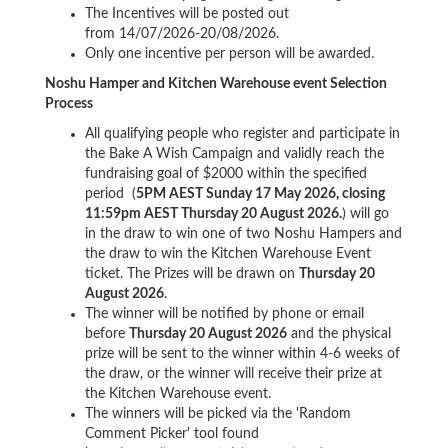
The Incentives will be posted out
from 14/07/2026-20/08/2026.
Only one incentive per person will be awarded.
Noshu Hamper and Kitchen Warehouse event Selection
Process
All qualifying people who register and participate in
the Bake A Wish Campaign and validly reach the
fundraising goal of $2000 within the specified
period (
5PM AEST Sunday 17 May 2026, closing
11:59pm AEST Thursday 20 August 2026.
) will go
in the draw to win one of two Noshu Hampers and
the draw to win the Kitchen Warehouse Event
ticket. The Prizes will be drawn on
Thursday 20
August
2026
.
The winner will be notified by phone or email
before
Thursday 20 August 2026
and the physical
prize will be sent to the winner within 4-6 weeks of
the draw, or the winner will receive their prize at
the Kitchen Warehouse event.
The winners will be picked via the 'Random
Comment Picker' tool found