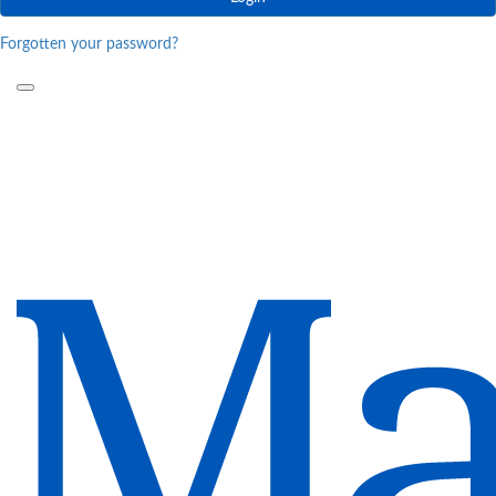
Forgotten your password?