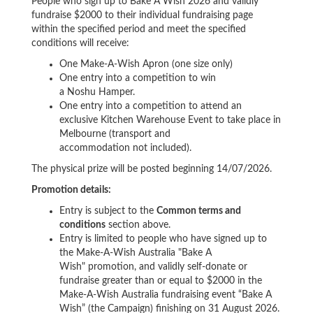
People who sign up to Bake A Wish 2026 and validly
fundraise $2000 to their individual fundraising page
within the specified period and meet the specified
conditions will receive:
One Make-A-Wish Apron (one size only)
One entry into a competition to win
a Noshu Hamper.
One entry into a competition to attend an
exclusive Kitchen Warehouse Event to take place in
Melbourne (transport and
accommodation not included).
The physical prize will be posted beginning 14/07/2026.
Promotion details:
Entry is subject to the
Common terms and
conditions
section above.
Entry is limited to people who have signed up to
the Make-A-Wish Australia "Bake A
Wish" promotion, and validly self-donate or
fundraise greater than or equal to $2000 in the
Make-A-Wish Australia fundraising event “Bake A
Wish” (the Campaign) finishing on 31 August 2026.