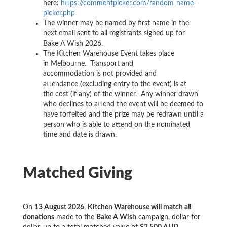
here:
https://commentpicker.com/random-name-
picker.php
The winner may be named by first name in the
next email sent to all registrants signed up for
Bake A Wish 2026.
The Kitchen Warehouse Event takes place
in Melbourne. Transport and
accommodation is not provided and
attendance (excluding entry to the event) is at
the cost (if any) of the winner. Any winner drawn
who declines to attend the event will be deemed to
have forfeited and the prize may be redrawn until a
person who is able to attend on the nominated
time and date is drawn.
Matched Giving
On
13 August 2026
,
Kitchen Warehouse will match all
donations
made to the
Bake A Wish
campaign, dollar for