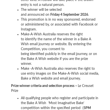
entry is not a natural person.
The winner will be selected
and announced on
Friday 4 September 2026
.
This promotion is in no way sponsored, endorsed
or administered by, or associated with Facebook or
Instagram
.
Make-A-Wish Australia reserves the right
to identify the name of the winner in a Bake A
Wish email journey or website. By entering the
Competition, you consent to
being identified publicly in the email journey, or on
the Bake A Wish website if you are the prize
winner.
Make -A-Wish Australia also reserves the right to
use entry images on the Make-A-Wish social media,
Bake a Wish website and email journey.
Prize winner criteria and selection process –
Le Creuset
Prize
All qualifying people who register and participate in
the Bake A Wish ‘Most Imaginative Bake’
competition within the specified period (
5PM