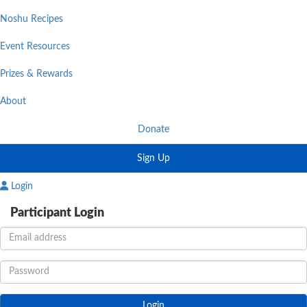
Noshu Recipes
Event Resources
Prizes & Rewards
About
Donate
Sign Up
Login
Participant Login
Login