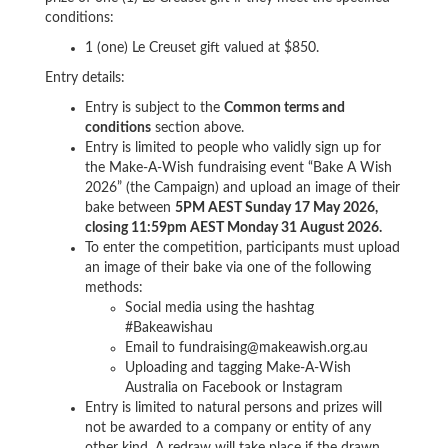
conditions:
1 (one) Le Creuset gift valued at
$850.
Entry details:
Entry is subject to the
Common terms and
conditions
section above.
Entry is limited to people who validly sign up for
the Make-A-Wish fundraising event “Bake A Wish
2026” (the Campaign) and upload an image of their
bake between
5PM AEST Sunday 17 May 2026,
closing 11:59pm AEST Monday 31 August 2026.
To enter the competition, participants must upload
an image of their bake via one of the following
methods:
Social media
using the hashtag
#Bakeawishau
Email to fundraising@makeawish.org.au
Uploading and tagging Make-A-Wish
Australia on Facebook or Instagram
Entry is limited to natural persons and prizes will
not be awarded to a company or entity of any
other kind. A redraw will take place if the drawn