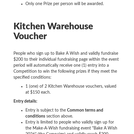
Only one Prize per person will be awarded.
Kitchen Warehouse
Voucher
People who sign up to Bake A Wish and validly fundraise
$200 to their individual fundraising page within the event
period will automatically receive one (1) entry into a
Competition to win the following prizes if they meet the
specified conditions:
1 (one) of 2 Kitchen Warehouse vouchers, valued
at $150 each.
Entry details:
Entry is subject to the
Common terms and
conditions
section above.
Entry is limited to people who validly sign up for
the Make-A-Wish fundraising event "Bake A Wish