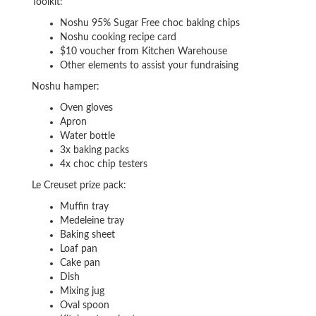
Toolkit:
Noshu 95% Sugar Free choc baking chips
Noshu cooking recipe card
$10 voucher from Kitchen Warehouse
Other elements to assist your fundraising
Noshu hamper:
Oven gloves
Apron
Water bottle
3x baking packs
4x choc chip testers
Le Creuset prize pack:
Muffin tray
Medeleine tray
Baking sheet
Loaf pan
Cake pan
Dish
Mixing jug
Oval spoon