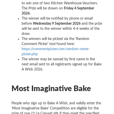
to win one of two Kitchen Warehouse Vouchers.
The Prize will be drawn on
Friday 4 September
2026
.
The winner will be notified by phone or email
before
Wednesday 9 September 2026
and the prize
will be sent to the winner within 4-6 weeks of the
draw.
The winners will be picked via the 'Random
Comment Picker' tool found here:
https://commentpicker.com/random-name-
picker.php
The winner may be named by first name in the
next email sent to all registrants signed up for Bake
A Wish 2026.
Most Imaginative Bake
People who sign up to Bake A Wish, and validly enter the
‘Most Imaginative Bake’ Competition are eligible for the
prize of one (1) Le Creuset gift if they meet the specified