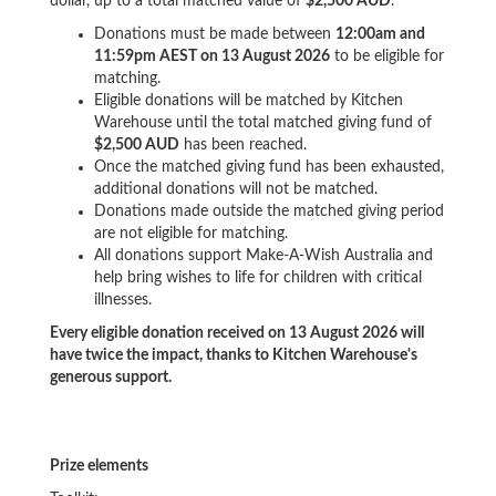
dollar, up to a total matched value of
$2,500 AUD
.
Donations must be made between
12:00am and
11:59pm AEST on 13 August 2026
to be eligible for
matching.
Eligible donations will be matched by Kitchen
Warehouse until the total matched giving fund of
$2,500 AUD
has been reached.
Once the matched giving fund has been exhausted,
additional donations will not be matched.
Donations made outside the matched giving period
are not eligible for matching.
All donations support Make-A-Wish Australia and
help bring wishes to life for children with critical
illnesses.
Every eligible donation received on 13 August 2026 will
have twice the impact, thanks to Kitchen Warehouse's
generous support.
Prize elements