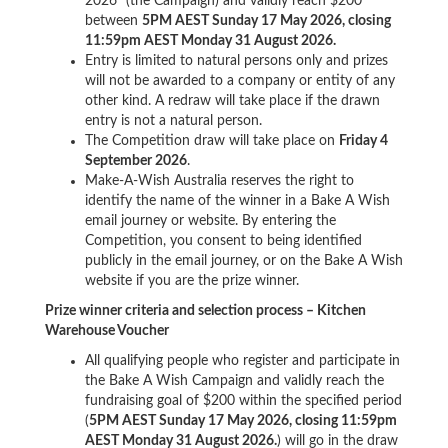
2026" (the Campaign) and validly reach $200
between
5PM AEST Sunday 17 May 2026, closing
11:59pm AEST Monday 31 August 2026.
Entry is limited to natural persons only and prizes
will not be awarded to a company or entity of any
other kind. A redraw will take place if the drawn
entry is not a natural person.
The Competition draw will take place on
Friday 4
September 2026
.
Make-A-Wish Australia reserves the right to
identify the name of the winner in a Bake A Wish
email journey or website. By entering the
Competition, you consent to being identified
publicly in the email journey, or on the Bake A Wish
website if you are the prize winner.
Prize winner criteria and selection process – Kitchen
Warehouse Voucher
All qualifying people who register and participate in
the Bake A Wish Campaign and validly reach the
fundraising goal of $200 within the specified period
(
5PM AEST Sunday 17 May 2026, closing 11:59pm
AEST Monday 31 August 2026.
) will go in the draw