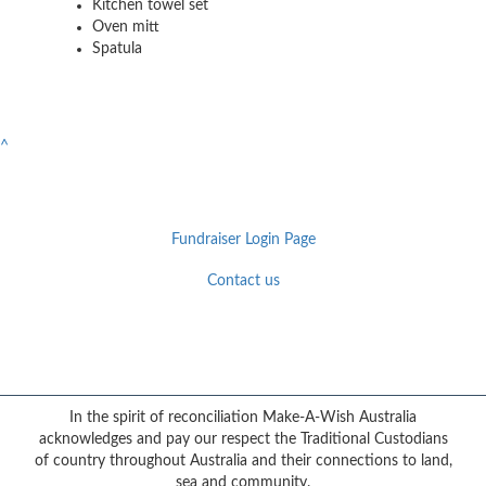
Kitchen towel set
Oven mitt
Spatula
^
Fundraiser Login Page
Contact us
Facebook
YouTube
Twitter
Instagram
{logo}
In the spirit of reconciliation Make-A-Wish Australia
acknowledges and pay our respect the Traditional Custodians
of country throughout Australia and their connections to land,
sea and community.