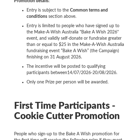
Promotion details:
Entry is subject to the
Common terms and
conditions
section above.
Entry is limited to people who have signed up to
the Make-A-Wish Australia "Bake A Wish 2026"
event, and validly self-donate or fundraise greater
than or equal to $25 in the Make-A-Wish Australia
fundraising event “Bake A Wish” (the Campaign)
finishing on 31 August 2026.
The incentive will be posted to qualifying
participants between14/07/2026-20/08/2026.
Only one Prize per person will be awarded.
First Time Participants -
Cookie Cutter Promotion
People who sign-up to the Bake A Wish promotion for