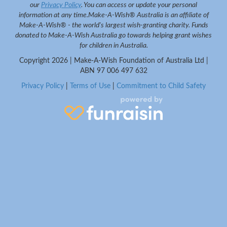
our
Privacy Policy
. You can access or update your personal
information at any time.
Make-A-Wish® Australia is an affiliate of
Make-A-Wish® - the world's largest wish-granting charity. Funds
donated to Make-A-Wish Australia go towards helping grant wishes
for children in Australia.
Copyright
2026 | Make-A-Wish Foundation of Australia Ltd |
ABN 97 006 497 632
Privacy Policy
|
Terms of Use
|
Commitment to Child Safety