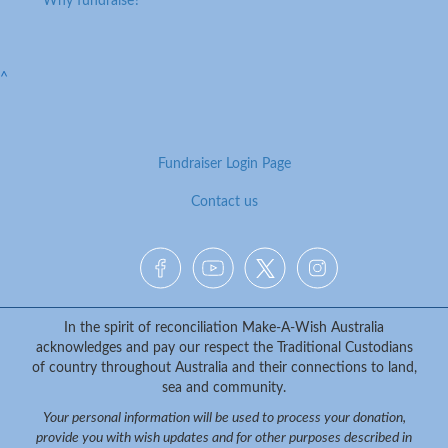
Why fundraise?
^
Fundraiser Login Page
Contact us
Facebook
YouTube
Twitter
Instagram
{logo}
In the spirit of reconciliation Make-A-Wish Australia
acknowledges and pay our respect the Traditional Custodians
of country throughout Australia and their connections to land,
sea and community.
Your personal information will be used to process your donation,
provide you with wish updates and for other purposes described in