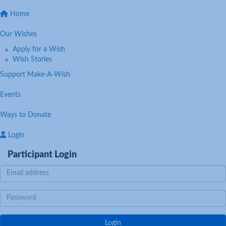
Home
Our Wishes
Apply for a Wish
Wish Stories
Support Make-A-Wish
Events
Ways to Donate
Login
Participant Login
Login