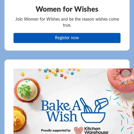
Women for Wishes
Join Women for Wishes and be the reason wishes come
true.
Register now