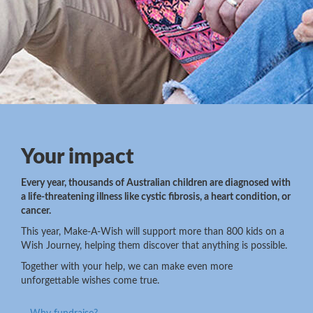
Your impact
Every year, thousands of Australian children are diagnosed with
a life-threatening illness like cystic fibrosis, a heart condition, or
cancer.
This year, Make-A-Wish will support more than 800 kids on a
Wish Journey, helping them discover that anything is possible.
Together with your help, we can make even more
unforgettable wishes come true.