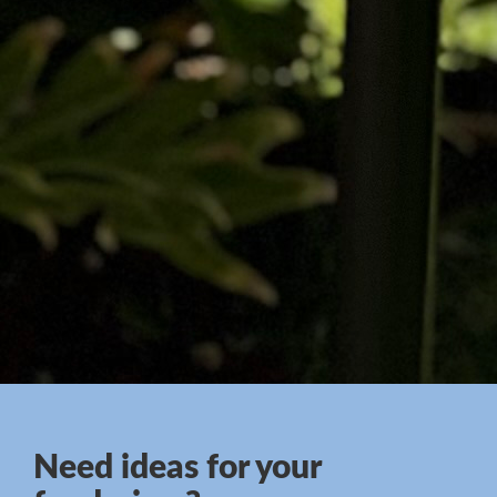
Need ideas for your