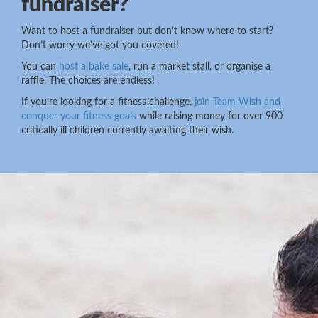
fundraiser?
Want to host a fundraiser but don’t know where to start?
Don’t worry we’ve got you covered!
You can
host a bake sale
, run a market stall, or organise a
raffle. The choices are endless!
If you’re looking for a fitness challenge,
join Team Wish and
conquer your fitness goals
while raising money for over 900
critically ill children currently awaiting their wish.