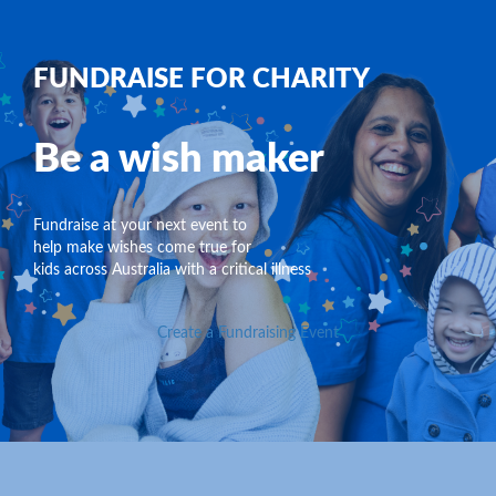
FUNDRAISE FOR CHARITY
Be a wish maker
Fundraise at your next event to
help make wishes come true for
kids across Australia with a critical illness
Create a Fundraising Event