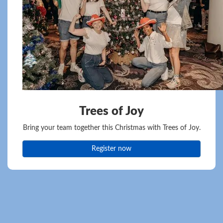
Trees of Joy
Bring your team together this Christmas with Trees of Joy.
Register now