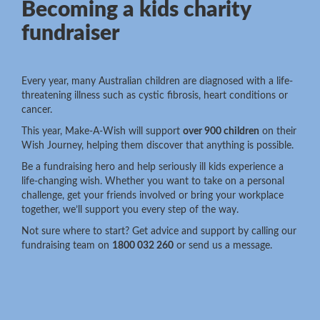
Becoming a kids charity
fundraiser
Every year, many Australian children are diagnosed with a life-
threatening illness such as cystic fibrosis, heart conditions or
cancer.
This year, Make-A-Wish will support
over 900 children
on their
Wish Journey, helping them discover that anything is possible.
Be a fundraising hero and help seriously ill kids experience a
life-changing wish. Whether you want to take on a personal
challenge, get your friends involved or bring your workplace
together, we’ll support you every step of the way.
Not sure where to start? Get advice and support by calling our
fundraising team on
1800 032 260
or send us a message.