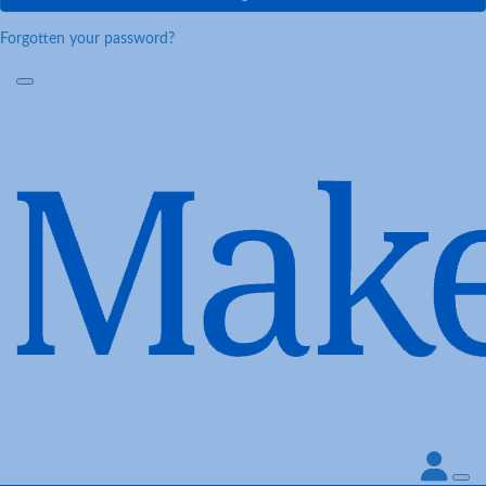
Forgotten your password?