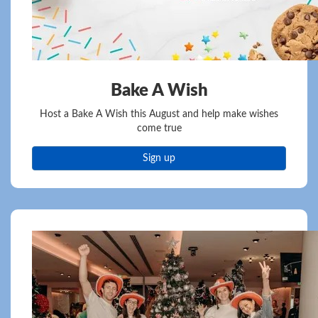
Bake A Wish
Host a Bake A Wish this August and help make wishes
come true
Sign up