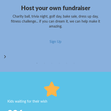
Host your own fundraiser
Charity ball, trivia night, golf day, bake sale, dress up day,
fitness challenge... if you can dream it, we can help make it
amazing.
Sign Up
Kids waiting for their wish