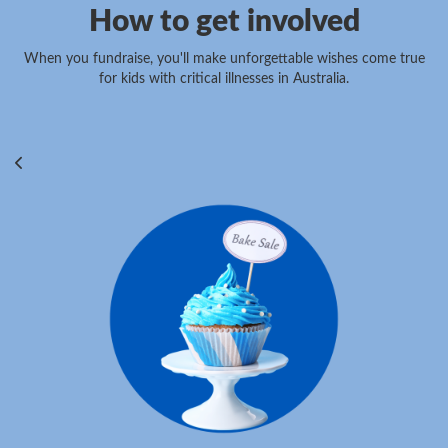
How to get involved
When you fundraise, you'll make unforgettable wishes come true
for kids with critical illnesses in Australia.