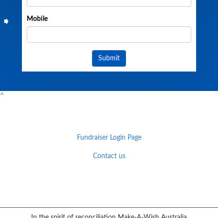
Mobile
Submit
^
Fundraiser Login Page
Contact us
Facebook
YouTube
Twitter
Instagram
{logo}
In the spirit of reconciliation Make-A-Wish Australia