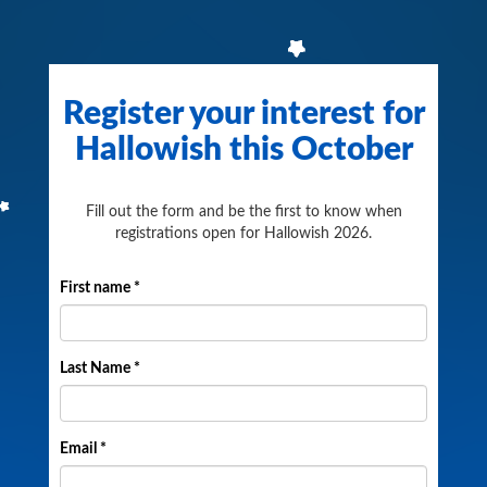
Register your interest for
Hallowish this October
Fill out the form and be the first to know when
registrations open for Hallowish 2026.
First name *
Last Name *
Email *