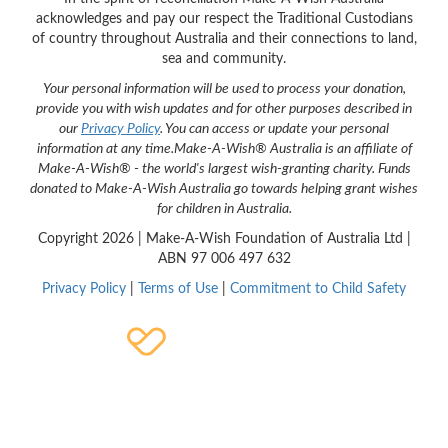
acknowledges and pay our respect the Traditional Custodians
of country throughout Australia and their connections to land,
sea and community.
Your personal information will be used to process your donation,
provide you with wish updates and for other purposes described in
our
Privacy Policy
. You can access or update your personal
information at any time.
Make-A-Wish® Australia is an affiliate of
Make-A-Wish® - the world's largest wish-granting charity. Funds
donated to Make-A-Wish Australia go towards helping grant wishes
for children in Australia.
Copyright
2026 | Make-A-Wish Foundation of Australia Ltd |
ABN 97 006 497 632
Privacy Policy
|
Terms of Use
|
Commitment to Child Safety