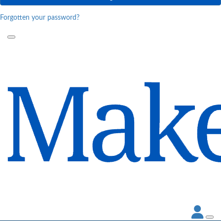
Forgotten your password?