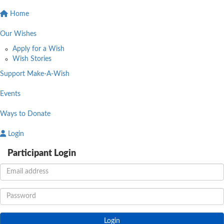
Home
Our Wishes
Apply for a Wish
Wish Stories
Support Make-A-Wish
Events
Ways to Donate
Login
Participant Login
Login