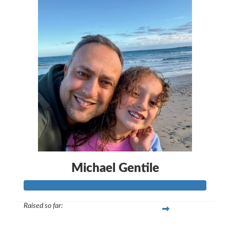
Michael Gentile
Raised so far:
$260