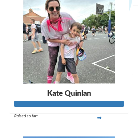
$
28.43
Anthony Halpin
I've heard you're a gun !
$
50
Mathew
Kate Quinlan
Raised so far:
$297