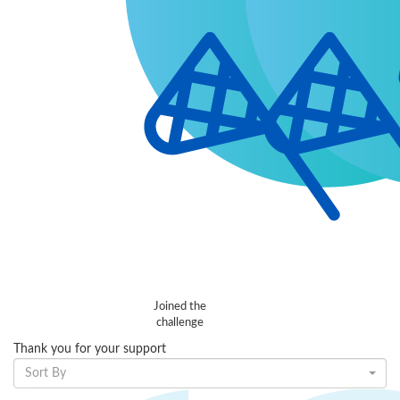
Joined the
challenge
Thank you for your support
Sort By