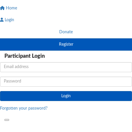
Home
Login
Donate
Register
Participant Login
Login
Forgotten your password?