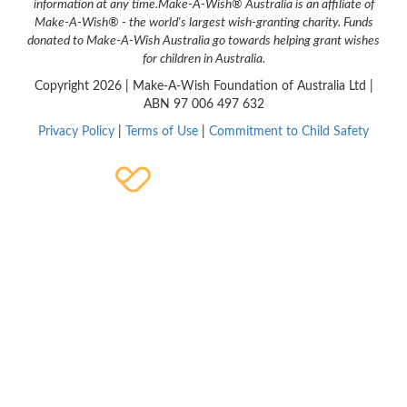
information at any time.
Make-A-Wish® Australia is an affiliate of
Make-A-Wish® - the world's largest wish-granting charity. Funds
donated to Make-A-Wish Australia go towards helping grant wishes
for children in Australia.
Copyright
2026 | Make-A-Wish Foundation of Australia Ltd |
ABN 97 006 497 632
Privacy Policy
|
Terms of Use
|
Commitment to Child Safety