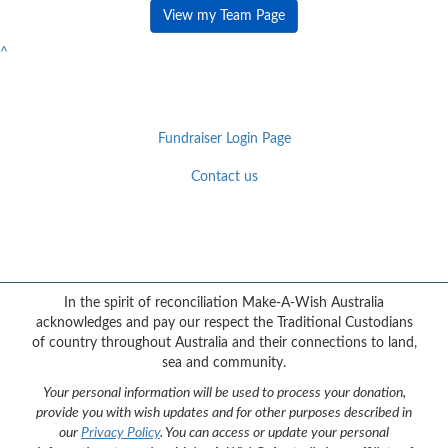
View my Team Page
^
Fundraiser Login Page
Contact us
Facebook
YouTube
Twitter
Instagram
{logo}
In the spirit of reconciliation Make-A-Wish Australia
acknowledges and pay our respect the Traditional Custodians
of country throughout Australia and their connections to land,
sea and community.
Your personal information will be used to process your donation,
provide you with wish updates and for other purposes described in
our
Privacy Policy
. You can access or update your personal