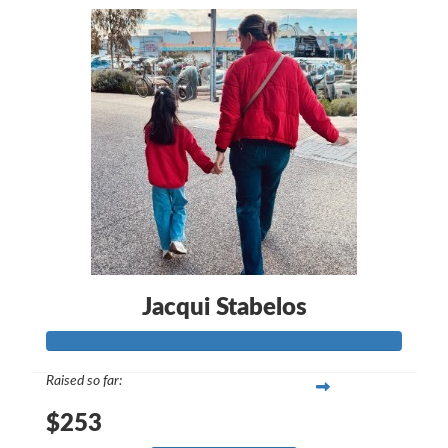
Jacqui Stabelos
Raised so far:
$253