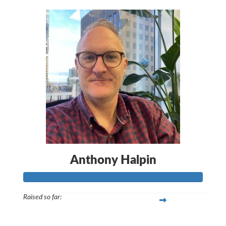
Anthony Halpin
Raised so far:
$565