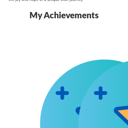
My Achievements