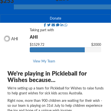
$253
Donate
Taking part with
AHI
$1529.72
$2000
View My Team
We're playing in Pickleball for
Wishes because...
We’re setting up a team for Pickleball for Wishes to raise funds
to help grant wishes for sick kids across Australia.
Right now, more than 900 children are waiting for their wish -
so our team is playing on 31st July to help children experience
the joy and hope of a unique wish journey