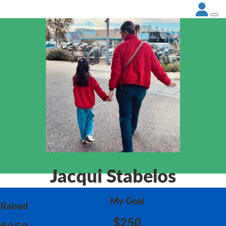
Jacqui Stabelos
My Goal
Raised
$250