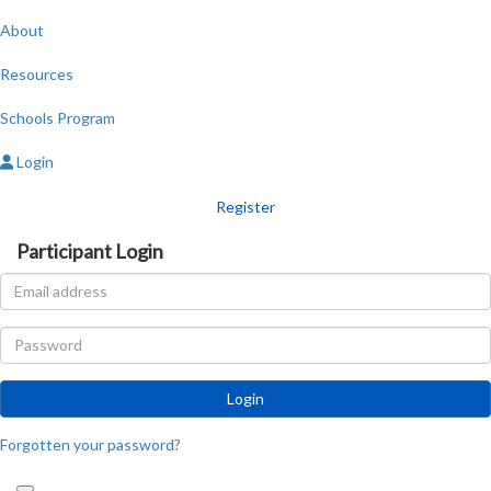
About
Resources
Schools Program
Login
Register
Participant Login
Login
Forgotten your password?