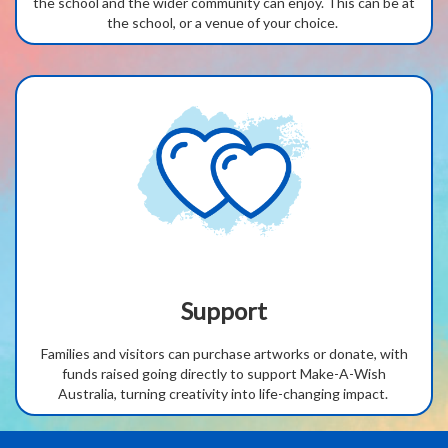
the
school
and the wider community can enjoy. This can be at
the school, or a venue of your choice.
Support
Families and visitors can
purchase
artworks or
donate
, with
funds raised going directly to support Make-A-Wish
Australia, turning creativity into life-changing impact.