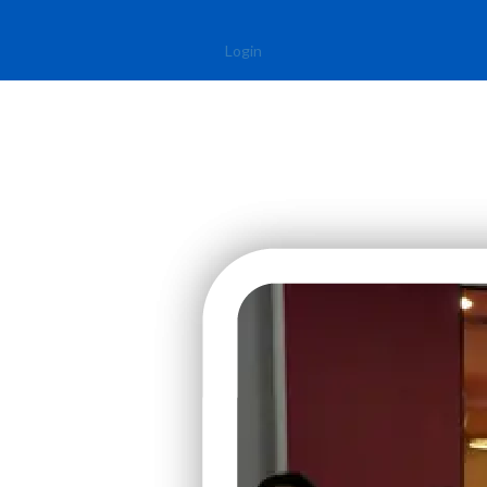
Login