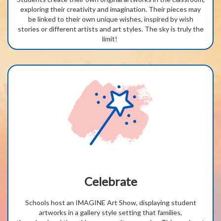
exploring their creativity and imagination. Their pieces may
be linked to their
own unique
wishes, inspired by wish
stories
or different
artists
and
art styles
.
T
he
sky is truly the
limit!
Celebrate
Schools host an IMAGINE Art Show, displaying student
artworks in a gallery style setting that families,