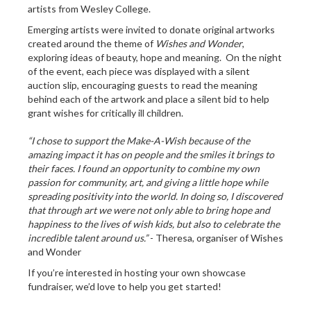
artists from Wesley College.
Emerging artists were invited to donate original artworks
created around the theme of
Wishes and Wonder
,
exploring ideas of beauty, hope and meaning. On the night
of the event, each piece was displayed with a silent
auction slip, encouraging guests to read the meaning
behind each of the artwork and place a silent bid to help
grant wishes for critically ill children.
“I chose to support the Make-A-Wish because of the
amazing impact it has on people and the smiles it brings to
their faces. I found an opportunity to combine my own
passion for community, art, and giving a little hope while
spreading positivity into the world. In doing so, I discovered
that through art we were not only able to bring hope and
happiness to the lives of wish kids, but also to celebrate the
incredible talent around us.”
- Theresa, organiser of Wishes
and Wonder
If you’re interested in hosting your own showcase
fundraiser, we’d love to help you get started!