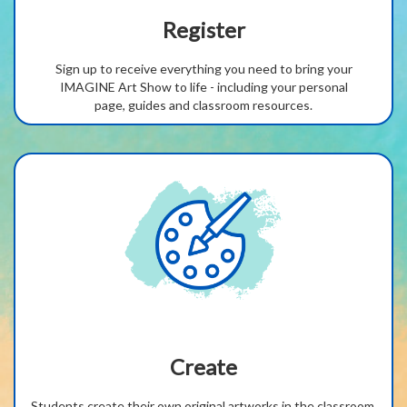
Register
Sign up to receive everything you need to bring your
IMAGINE Art Show to life - including your personal
page,
guides
and classroom resources.
Create
Students create their own original artworks in the classroom,