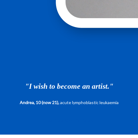
"I wish to become an artist."
Andrea, 10 (now 21),
acute lymphoblastic leukaemia
Host Your Own Art Show