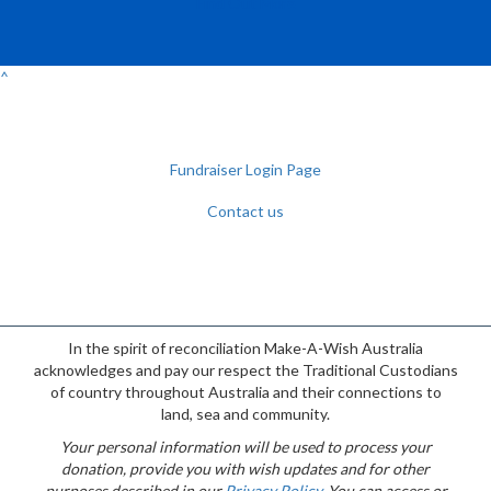
Find Out More
^
Fundraiser Login Page
Contact us
Facebook
YouTube
Twitter
Instagram
{logo}
In the spirit of reconciliation Make-A-Wish Australia
acknowledges and pay our respect the Traditional Custodians
of country throughout Australia and their connections to
land, sea and community.
Your personal information will be used to process your
donation, provide you with wish updates and for other
purposes described in our
Privacy Policy
. You can access or