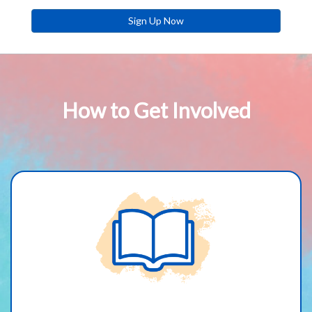
Sign Up Now
How to Get Involved