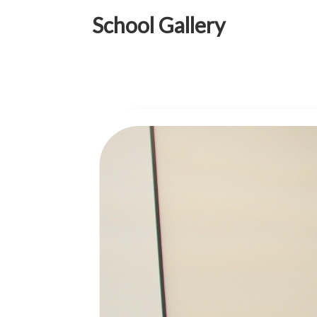
School Gallery