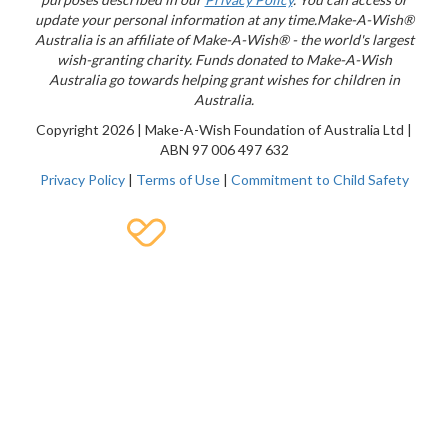
update your personal information at any time.
Make-A-Wish®
Australia is an affiliate of Make-A-Wish® - the world's largest
wish-granting charity. Funds donated to Make-A-Wish
Australia go towards helping grant wishes for children in
Australia.
Copyright
2026 | Make-A-Wish Foundation of Australia Ltd |
ABN 97 006 497 632
Privacy Policy
|
Terms of Use
|
Commitment to Child Safety