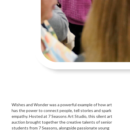
Wishes and Wonder was a powerful example of how art
has the power to connect people, tell stories and spark
empathy. Hosted at 7 Seasons Art Studio, this silent art
auction brought together the creative talents of senior
students from 7 Seasons, alongside passionate young