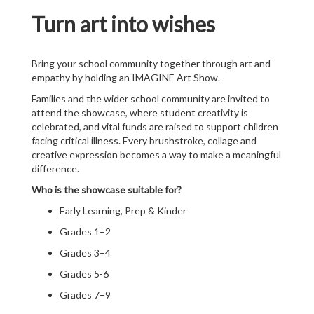
Turn art into wishes
Bring your school community together through art and
empathy
by holding an IMAGINE Art Show.
Families and the wider school community are invited to
attend the showcase, where student creativity is
celebrated, and vital funds are raised to support children
facing critical illness. Every brushstroke, collage and
creative expression becomes a way to make a meaningful
difference.
Who is the showcase suitable for?
Early Learning, Prep & Kinder
Grades 1–2
Grades 3–4
Grades 5-6
Grades 7–9