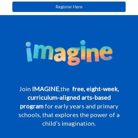
Register Here
Join
IMAGINE
,the
free, eight-week,
curriculum-aligned arts-based
program
for early years and primary
schools, that explores the power of a
child’s imagination.