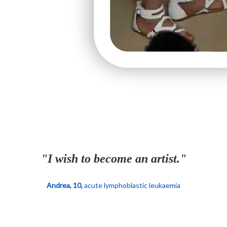
"I wish to become an artist."
Andrea, 10,
acute lymphoblastic leukaemia