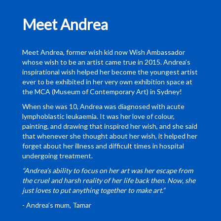
Meet Andrea
Meet Andrea, former wish kid now Wish Ambassador
whose wish to be an artist came true in 2015. Andrea’s
inspirational wish helped her become the youngest artist
ever to be exhibited in her very own exhibition space at
the MCA (Museum of Contemporary Art) in Sydney!
When she was 10, Andrea was diagnosed with acute
lymphoblastic leukaemia. It was her love of colour,
painting, and drawing that inspired her wish, and she said
that whenever she thought about her wish, it helped her
forget about her illness and difficult times in hospital
undergoing treatment.
“Andrea’s ability to focus on her art was her escape from
the cruel and harsh reality of her life back then. Now, she
just loves to put anything together to make art.”
- Andrea’s mum, Tamar