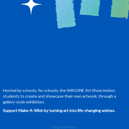
Hosted by schools, for schools, the IMAGINE Art Show invites
students to create and showcase their own artwork, through a
gallery-style exhibition.
Support Make-A-Wish by turning art into life-changing wishes.
Register Now