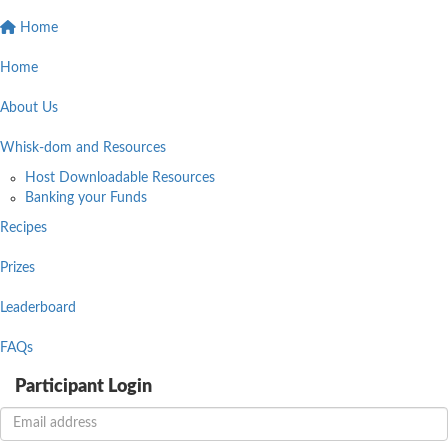
Home
Home
About Us
Whisk-dom and Resources
Host Downloadable Resources
Banking your Funds
Recipes
Prizes
Leaderboard
FAQs
Participant Login