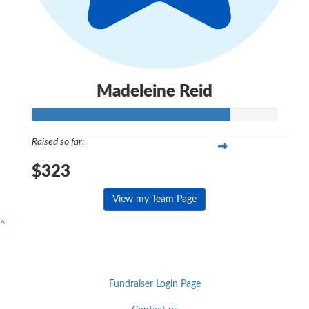
Madeleine Reid
Raised so far:
$323
View my Team Page
^
Fundraiser Login Page