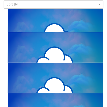
Sort By
$
11.65