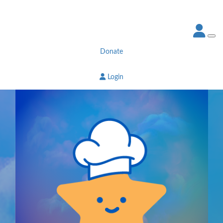
Donate
Login