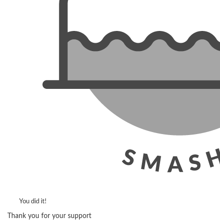
You did it!
Thank you for your support