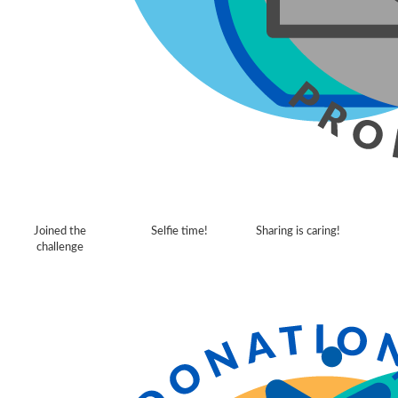
Joined the
Selfie time!
Sharing is caring!
challenge