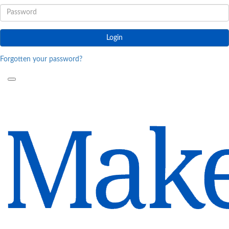
Login
Forgotten your password?