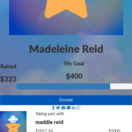
Madeleine Reid
My Goal
Raised
$400
$323
Donate
Taking part with
maddie reid
$1011.18
$1000