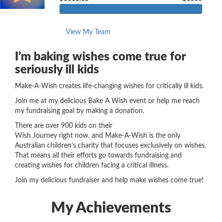
View My Team
I’m baking wishes come true for
seriously ill kids
Make-A-Wish creates life-changing wishes for critically ill kids.
Join me at my delicious Bake A Wish event or help me reach
my fundraising goal by making a donation.
There are over 900 kids on their
Wish Journey
right now
,
and Make-A-Wish is the only
Australian children’s charity that focuses exclusively on wishes.
That means all their efforts go towards fundraising and
creating wishes for children
facing a
critical illness.
Join my delicious fundraiser and help make wishes come true!
My Achievements