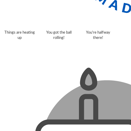
Things are heating
You got the ball
You're halfway
up
rolling!
there!