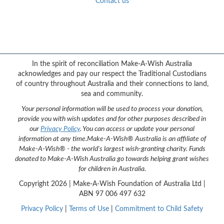
Contact us
Facebook
YouTube
Twitter
Instagram
{logo}
In the spirit of reconciliation Make-A-Wish Australia
acknowledges and pay our respect the Traditional Custodians
of country throughout Australia and their connections to land,
sea and community.
Your personal information will be used to process your donation,
provide you with wish updates and for other purposes described in
our
Privacy Policy
. You can access or update your personal
information at any time.
Make-A-Wish® Australia is an affiliate of
Make-A-Wish® - the world's largest wish-granting charity. Funds
donated to Make-A-Wish Australia go towards helping grant wishes
for children in Australia.
Copyright
2026 | Make-A-Wish Foundation of Australia Ltd |
ABN 97 006 497 632
Privacy Policy
|
Terms of Use
|
Commitment to Child Safety