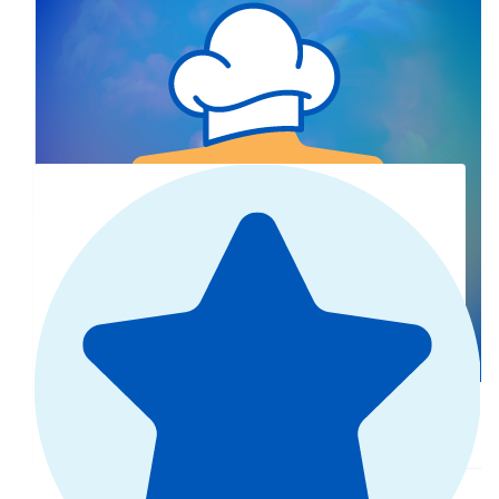
Greta Araya
Show more
$
10
Our Team Members
Greta Kruse
Mastered brownies 🤫🤫🩷🩷
$
25
Debra Tulloch
Well done Maddie!
$
27.81
Ellen Reid