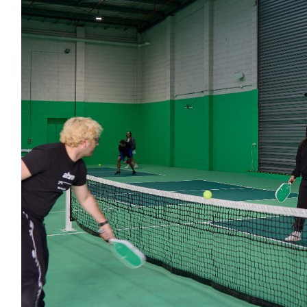
$
1.36k
$
350.00
Ahm
Ahm