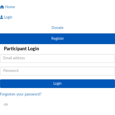
Home
Login
Donate
Register
Participant Login
Login
Forgotten your password?