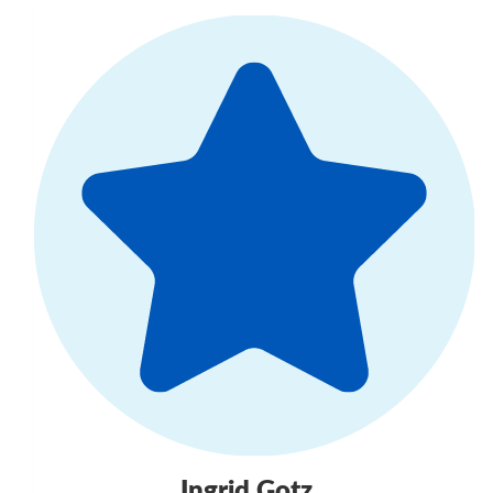
Ingrid Gotz