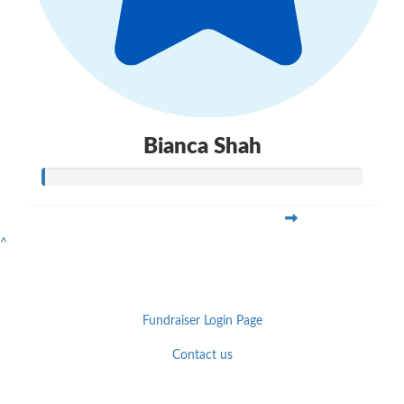
Bianca Shah
^
Fundraiser Login Page
Contact us
Facebook
YouTube
Twitter
Instagram