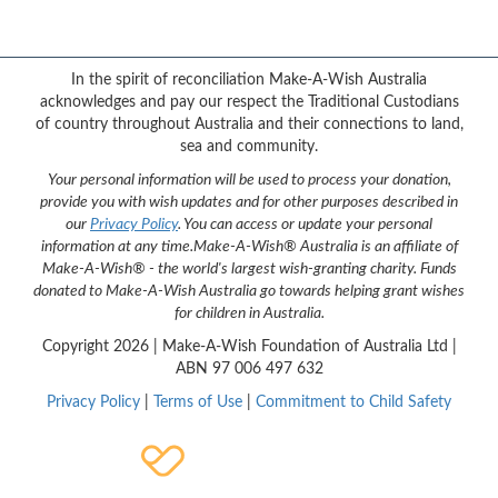
{logo}
In the spirit of reconciliation Make-A-Wish Australia
acknowledges and pay our respect the Traditional Custodians
of country throughout Australia and their connections to land,
sea and community.
Your personal information will be used to process your donation,
provide you with wish updates and for other purposes described in
our
Privacy Policy
. You can access or update your personal
information at any time.
Make-A-Wish® Australia is an affiliate of
Make-A-Wish® - the world's largest wish-granting charity. Funds
donated to Make-A-Wish Australia go towards helping grant wishes
for children in Australia.
Copyright
2026 | Make-A-Wish Foundation of Australia Ltd |
ABN 97 006 497 632
Privacy Policy
|
Terms of Use
|
Commitment to Child Safety