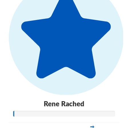
Rene Rached