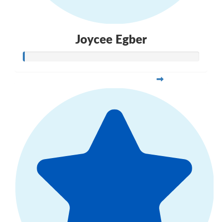
Joycee Egber