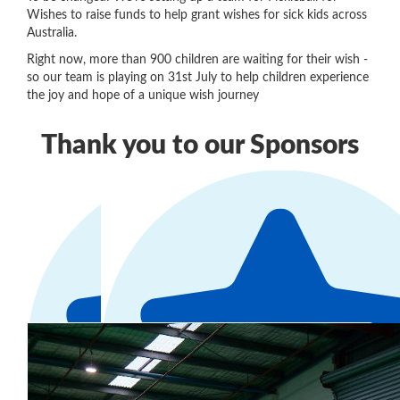
Wishes to raise funds to help grant wishes for sick kids across
Australia.
Right now, more than 900 children are waiting for their wish -
so our team is playing on 31st July to help children experience
the joy and hope of a unique wish journey
Thank you to our Sponsors
Our Team Members