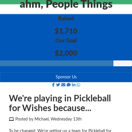
ahm, People Things
Raised
$1,710
Our Goal
$2,000
Sponsor Us
We're playing in Pickleball
for Wishes because...
Posted by Michael, Wednesday 13th
To be changed: We’re setting up a team for Pickleball for