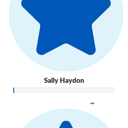
Sally Haydon