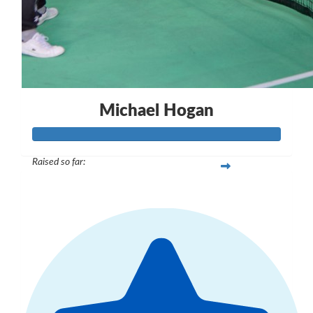
Michael Hogan
Raised so far:
$1,710