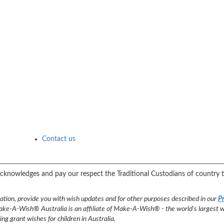
Contact us
 acknowledges and pay our respect the Traditional Custodians of country 
nation, provide you with wish updates and for other purposes described in our
Pr
ke-A-Wish® Australia is an affiliate of Make-A-Wish® - the world's largest wi
 grant wishes for children in Australia.