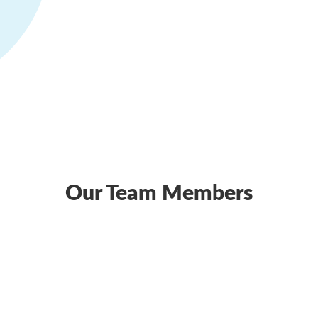
Our Team Members