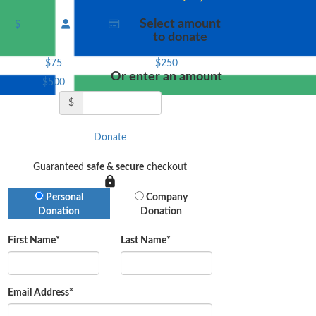
Select amount
$
to donate
$75
$250
Or enter an amount
$500
$
Donate
Guaranteed
safe & secure
checkout
Donation Type
Personal
Company
Donation
Donation
First Name*
Last Name*
Email Address*