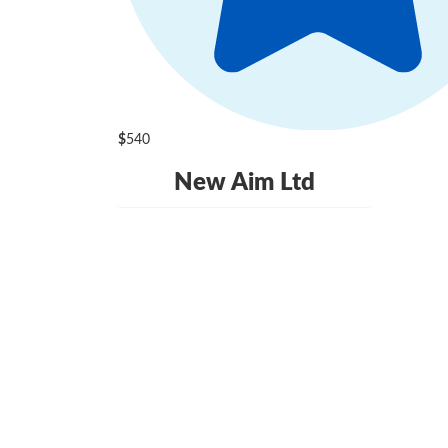
$
540
New Aim Ltd