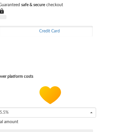
Guaranteed
safe & secure
checkout
Credit Card
ver platform costs
5.5%
tal amount