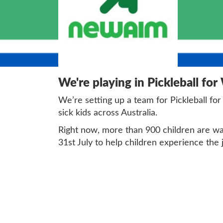
We're playing in Pickleball for
We’re setting up a team for Pickleball for
sick kids across Australia.
Right now, more than 900 children are wait
31st July to help children experience the