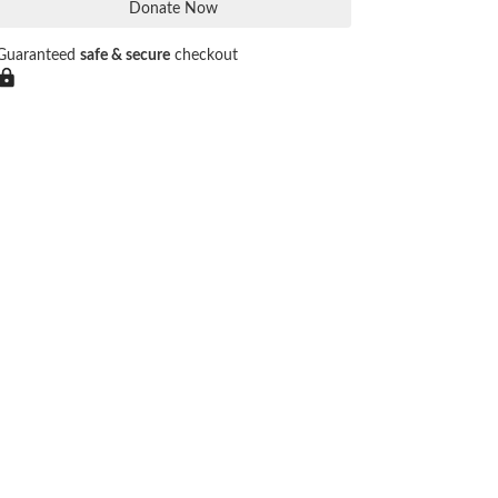
Donate Now
Guaranteed
safe & secure
checkout