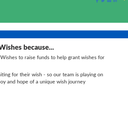
 Wishes because...
 Wishes to raise funds to help grant wishes for
ing for their wish - so our team is playing on
 joy and hope of a unique wish journey