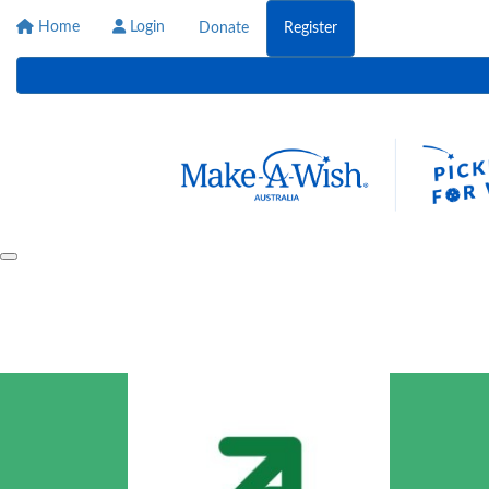
Home
Login
Donate
Register