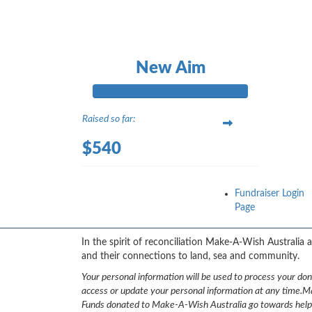
New Aim
Raised so far:
$540
Fundraiser Login
Page
{logo}
In the spirit of reconciliation Make-A-Wish Australia
and their connections to land, sea and community.
Your personal information will be used to process your do
access or update your personal information at any time.
Ma
Funds donated to Make-A-Wish Australia go towards helping