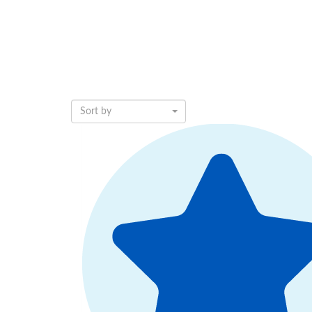
Sort by