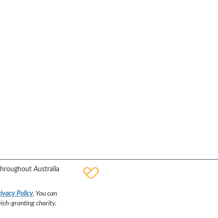
Facebook
YouTube
Twitter
Instagram
throughout Australia
ivacy Policy
. You can
sh-granting charity.