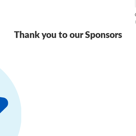
Thank you to our Sponsors