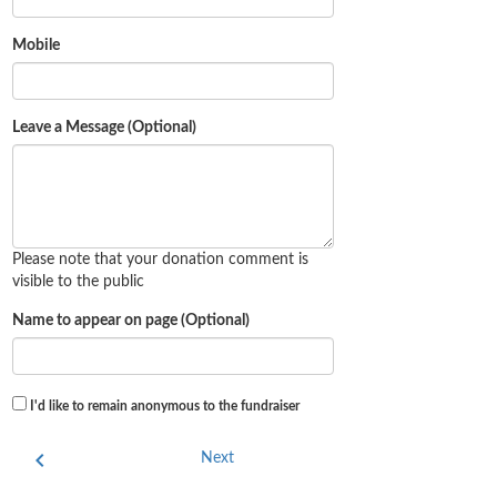
Mobile
Leave a Message (Optional)
Please note that your donation comment is
visible to the public
Name to appear on page (Optional)
I'd like to remain anonymous to the fundraiser
chevron_left
Next